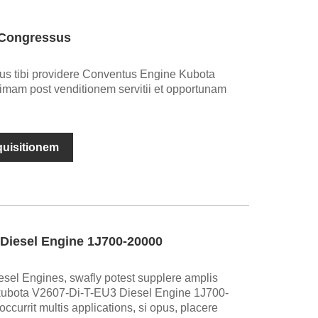
 Congressus
emus tibi providere Conventus Engine Kubota
ptimam post venditionem servitii et opportunam
nquisitionem
Diesel Engine 1J700-20000
sel Engines, swafly potest supplere amplis
kubota V2607-Di-T-EU3 Diesel Engine 1J700-
currit multis applications, si opus, placere