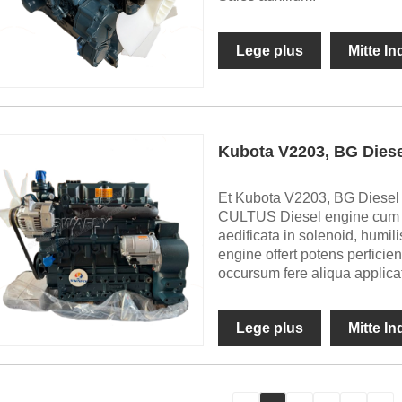
Lege plus
Mitte I
Kubota V2203, BG Dies
Et Kubota V2203, BG Diesel E
CULTUS Diesel engine cum 
aedificata in solenoid, humili
engine offert potens perficient
occursum fere aliqua applica
Lege plus
Mitte I