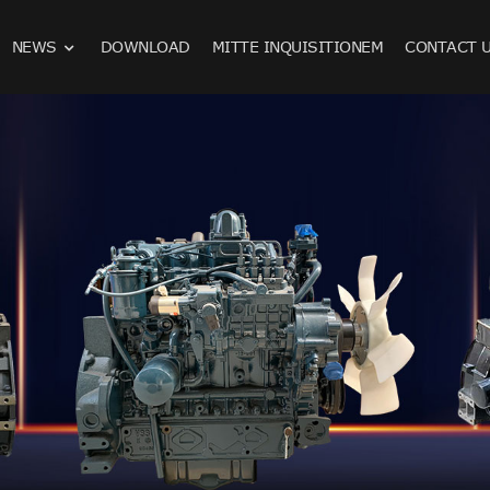
NEWS
DOWNLOAD
MITTE INQUISITIONEM
CONTACT 