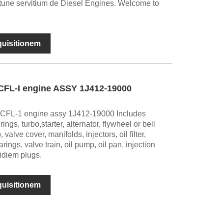
tune servitium de Diesel Engines. Welcome to
nquisitionem
CFL-I engine ASSY 1J412-19000
CFL-1 engine assy 1J412-19000 Includes
ngs, turbo,starter, alternator, flywheel or bell
alve cover, manifolds, injectors, oil filter,
rings, valve train, oil pump, oil pan, injection
ridiem plugs.
nquisitionem