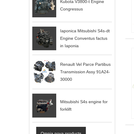
Kubota V3800-t Engine
Congressus
Iaponica Mitsubishi S4s-dt
Engine Conventus factus
in Iaponia
Renault Vel Parce Partibus
Transmission Assy 91A24-
30000
Mitsubishi S4s engine for
forklift
Omnia nova products