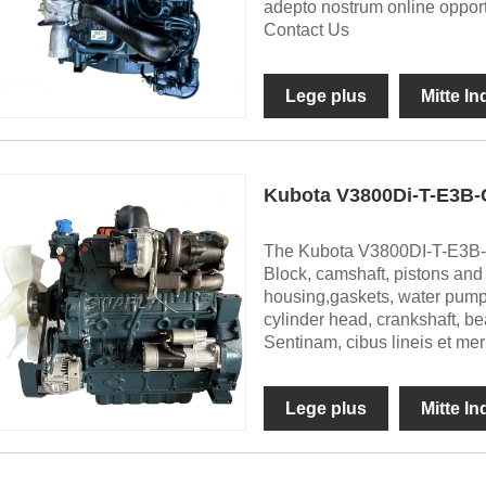
adepto nostrum online oppor
Contact Us
Lege plus
Mitte I
Kubota V3800Di-T-E3B-
The Kubota V3800DI-T-E3B-
Block, camshaft, pistons and ri
housing,gaskets, water pump, v
cylinder head, crankshaft, bea
Sentinam, cibus lineis et me
Lege plus
Mitte I