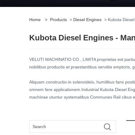
Home
>
Products
>
Diesel Engines
> Kubota Diesel
Kubota Diesel Engines - Manu
VELUTI MACHINATIO CO., LIMITA proprietas est partiu
nobilibus productis et praestantibus servitiis emptoris
Aliquam constructio-in solenoideis, humilibus fans posit
omnem fere applicationem.Industrial Kubota Diesel Engi
machinae utuntur systematibus Communes Rail cibus et