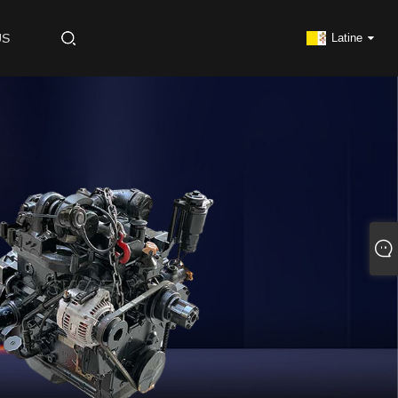
US
Latine