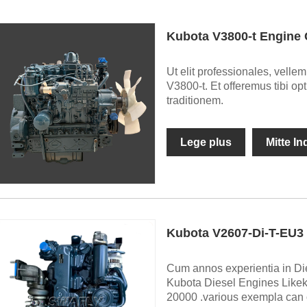
Kubota V3800-t Engine
Ut elit professionales, vell
V3800-t. Et offeremus tibi o
traditionem.
Lege plus
Mitte I
Kubota V2607-Di-T-EU3 
Cum annos experientia in Die
Kubota Diesel Engines Like
20000 .various exempla can oc