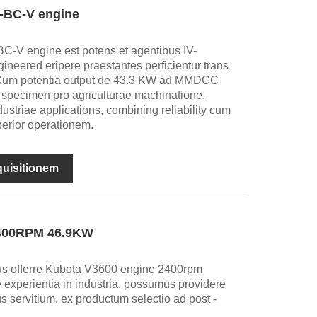
-BC-V engine
-V engine est potens et agentibus IV-
ineered eripere praestantes perficientur trans
s. Cum potentia output de 43.3 KW ad MMDCC
specimen pro agriculturae machinatione,
dustriae applications, combining reliability cum
perior operationem.
nquisitionem
2400RPM 46.9KW
us offerre Kubota V3600 engine 2400rpm
 experientia in industria, possumus providere
s servitium, ex productum selectio ad post -