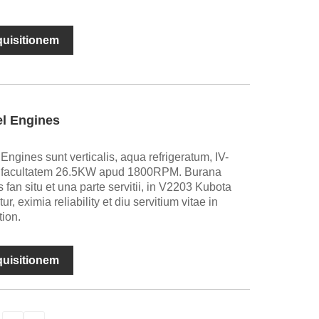
nquisitionem
el Engines
ngines sunt verticalis, aqua refrigeratum, IV-
facultatem 26.5KW apud 1800RPM. Burana
s fan situ et una parte servitii, in V2203 Kubota
ur, eximia reliability et diu servitium vitae in
tion.
nquisitionem