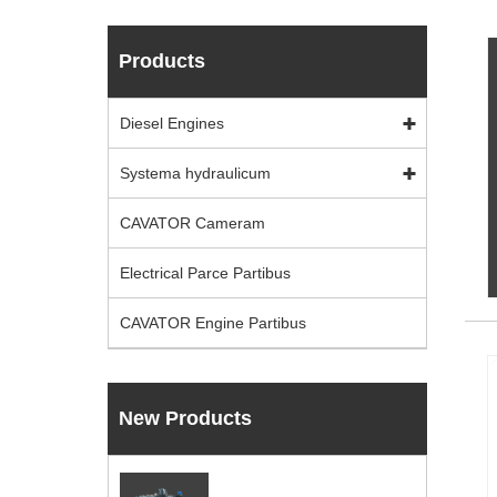
Products
Diesel Engines
Systema hydraulicum
CAVATOR Cameram
Electrical Parce Partibus
CAVATOR Engine Partibus
New Products