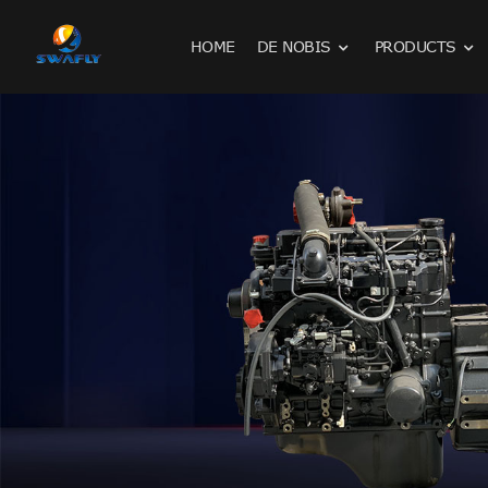
HOME
DE NOBIS
PRODUCTS