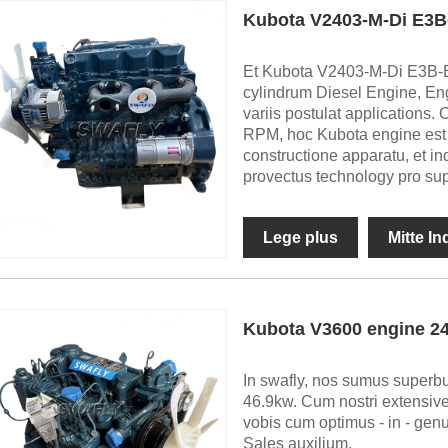
Kubota V2403-M-Di E3B
Et Kubota V2403-M-Di E3B-BC
cylindrum Diesel Engine, Eng
variis postulat application
RPM, hoc Kubota engine est 
constructione apparatu, et in
provectus technology pro su
Lege plus
Mitte I
Kubota V3600 engine 
In swafly, nos sumus superb
46.9kw. Cum nostri extensive
vobis cum optimus - in - genu
Sales auxilium.