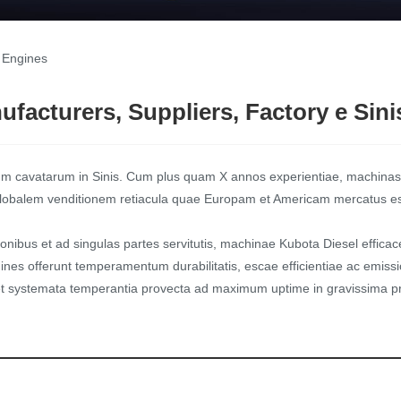
 Engines
facturers, Suppliers, Factory e Sini
m cavatarum in Sinis. Cum plus quam X annos experientiae, machinas
, globalem venditionem retiacula quae Europam et Americam mercatus est,
ionibus et ad singulas partes servitutis, machinae Kubota Diesel efficace
nes offerunt temperamentum durabilitatis, escae efficientiae ac emissio
 systemata temperantia provecta ad maximum uptime in gravissima pr