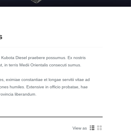
s
 Kubota Diesel praebere possumus. Ex nostris
 in terris Medii Orientalis consecuti sumus.
s, eximiae constantiae et longae servitii vitae ad
nes humiles. Extensive in officio probatae, hae
ovincia liberandum.
View as